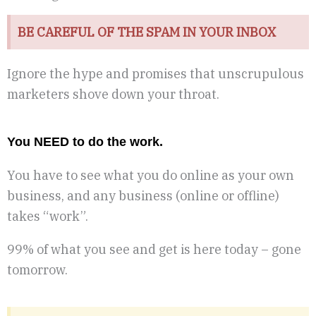
BE CAREFUL OF THE SPAM IN YOUR INBOX
Ignore the hype and promises that unscrupulous
marketers shove down your throat.
You NEED to do the work.
You have to see what you do online as your own
business, and any business (online or offline)
takes “work”.
99% of what you see and get is here today – gone
tomorrow.