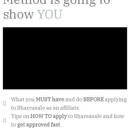
show
YOU
What you
MUST have
and do
BEFORE
applying
to Shareasale as an affiliate.
Tips on
HOW TO apply
to Shareasale and how
to
get approved fast
.