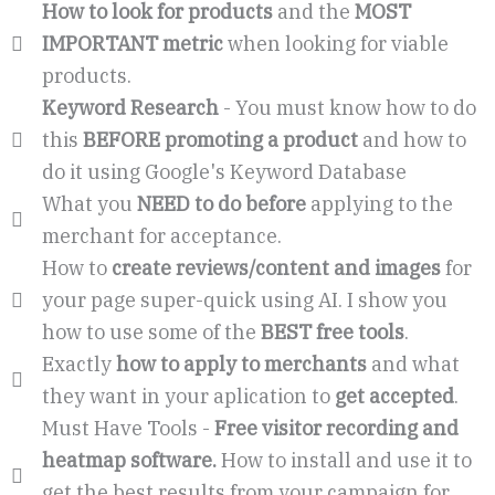
How to look for products
and the
MOST
IMPORTANT metric
when looking for viable
products.
Keyword Research
- You must know how to do
this
BEFORE promoting a product
and how to
do it using Google's Keyword Database
What you
NEED to do before
applying to the
merchant for acceptance.
How to
create reviews/content and images
for
your page super-quick using AI. I show you
how to use some of the
BEST free tools
.
Exactly
how to apply to merchants
and what
they want in your aplication to
get accepted
.
Must Have Tools -
Free visitor recording and
heatmap software.
How to install and use it to
get the best results from your campaign for