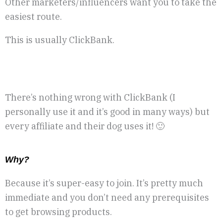
Other marketers/influencers want you to take the
easiest route.
This is usually ClickBank.
There’s nothing wrong with ClickBank (I
personally use it and it’s good in many ways) but
every affiliate and their dog uses it! 🙂
W
hy?
Because it’s super-easy to join. It’s pretty much
immediate and you don’t need any prerequisites
to get browsing products.