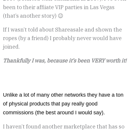
been to their affiiate VIP parties in Las Vegas
(that’s another story) 😉
If I wasn’t told about Shareasale and shown the
ropes (by a friend) I probably never would have
joined.
Thankfully I was, because it’s been VERY worth it!
Unlike a lot of many other networks they have a ton
of physical products that pay really good
commissions (the best around I would say).
I haven’t found another marketplace that has so