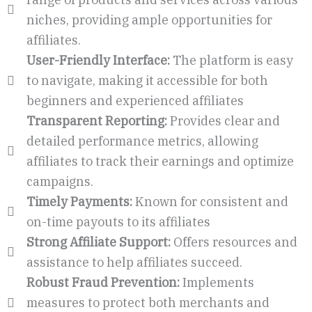
niches, providing ample opportunities for
affiliates.
User-Friendly Interface:
The platform is easy
to navigate, making it accessible for both
beginners and experienced affiliates
Transparent Reporting:
Provides clear and
detailed performance metrics, allowing
affiliates to track their earnings and optimize
campaigns.
Timely Payments:
Known for consistent and
on-time payouts to its affiliates
Strong Affiliate Support:
Offers resources and
assistance to help affiliates succeed.
Robust Fraud Prevention:
Implements
measures to protect both merchants and