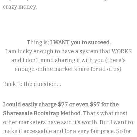
crazy money.
Thing is;
I
WANT
you to succeed.
I am lucky enough to have a system that WORKS
and I don't mind sharing it with you (there's
enough online market share for all of us).
Back to the question…
I could easily charge $77 or even $97 for the
Shareasale Bootstrap Method.
That’s what most
other marketers have said it’s worth. But I want to
make it accessable and for a very fair price. So for