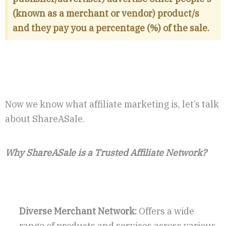
(known as a merchant or vendor) product/s
and they pay you a percentage (%) of the sale.
Now we know what affiliate marketing is, let’s talk
about ShareASale.
Why ShareASale is a Trusted Affiliate Network?
Diverse Merchant Network:
Offers a wide
range of products and services across various