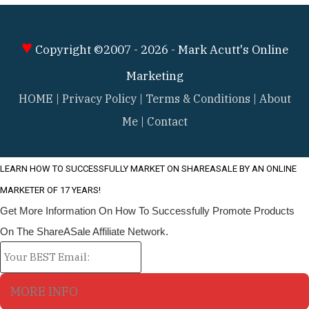
♥
Copyright ©2007 - 2026 -
Mark Acutt's Online
Marketing
HOME
|
Privacy Policy
|
Terms & Conditions
|
About
Me
|
Contact
LEARN HO
W TO SUCCESSFULLY MARKET ON SHAREASALE BY AN ONLINE
MARKETER OF 17 YEARS!
Get More Information On How To Successfully Promote Products
On The ShareASale Affiliate Network.
MORE INFO