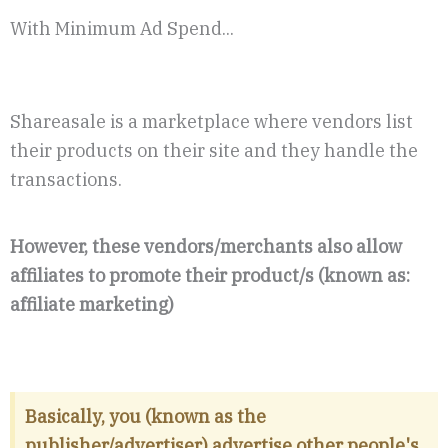
With Minimum Ad Spend...
Shareasale is a marketplace where vendors list
their products on their site and they handle the
transactions.
However, these vendors/merchants also allow
affiliates to promote their product/s (known as:
affiliate marketing)
Basically, you (known as the
publisher/advertiser) advertise other people's