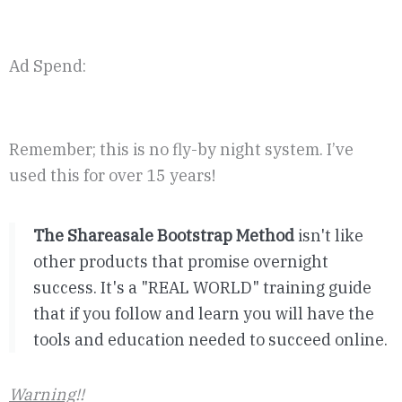
Ad Spend:
Remember; this is no fly-by night system. I’ve
used this for over 15 years!
The Shareasale Bootstrap Method
isn't like
other products that promise overnight
success. It's a "REAL WORLD" training guide
that if you follow and learn you will have the
tools and education needed to succeed online.
Warning
!!