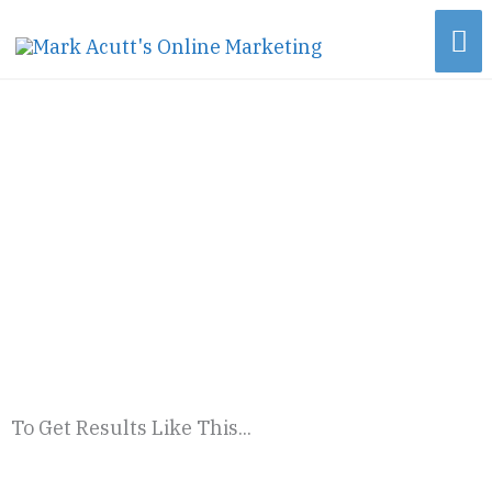
Skip
Ma
to
content
Me
To Get Results Like This...