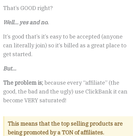
That’s GOOD right?
Well… yes and no.
It’s good that’s it’s easy to be accepted (anyone
can literally join) so it’s billed as a great place to
get started.
But…
The problem is;
because every “affiliate” (the
good, the bad and the ugly) use ClickBank it can
become VERY saturated!
This means that the top selling products are
being promoted by a TON of affiliates.