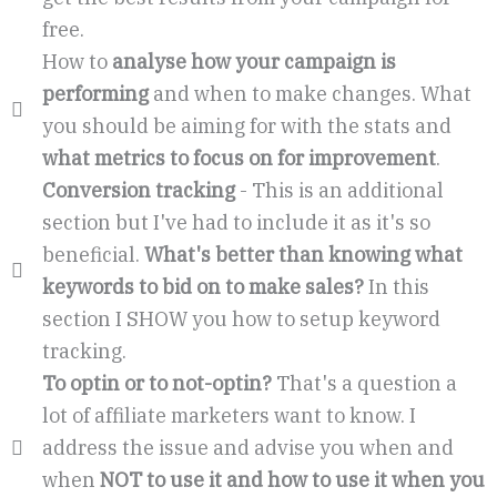
free.
How to
analyse how your campaign is
performing
and when to make changes. What
you should be aiming for with the stats and
what metrics to focus on for improvement
.
Conversion tracking
- This is an additional
section but I've had to include it as it's so
beneficial.
What's better than knowing what
keywords to bid on to make sales?
In this
section I SHOW you how to setup keyword
tracking.
To optin or to not-optin?
That's a question a
lot of affiliate marketers want to know. I
address the issue and advise you when and
when
NOT to use it and how to use it when you