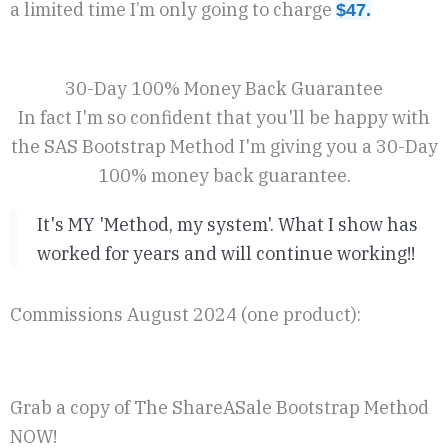
a limited time I’m only going to charge
$47.
30-Day 100% Money Back Guarantee
In fact I'm so confident that you'll be happy with
the SAS Bootstrap Method I'm giving you a 30-Day
100% money back guarantee.
It's MY 'Method, my system'. What I show has
worked for years and will continue working!!
Commissions August 2024 (one product):
Grab a copy of The ShareASale Bootstrap Method
NOW!