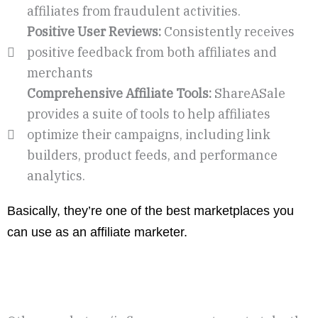
affiliates from fraudulent activities.
Positive User Reviews:
Consistently receives
positive feedback from both affiliates and
merchants
Comprehensive Affiliate Tools:
ShareASale
provides a suite of tools to help affiliates
optimize their campaigns, including link
builders, product feeds, and performance
analytics.
Basically, they’re one of the best marketplaces you
can use as an affiliate marketer.