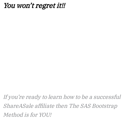
You won’t regret it!!
If you’re ready to learn how to be a successful
ShareASale affiliate then The SAS Bootstrap
Method is for YOU!