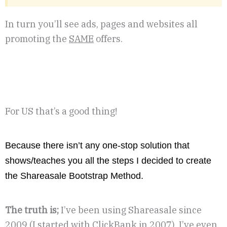
In turn you’ll see ads, pages and websites all
promoting the
SAME
offers.
For US that’s a good thing!
Because there isn’t any one-stop solution that
shows/teaches you all the steps I decided to create
the Shareasale Bootstrap Method.
The truth is;
I’ve been using Shareasale since
2009 (I started with ClickBank in 2007). I’ve even