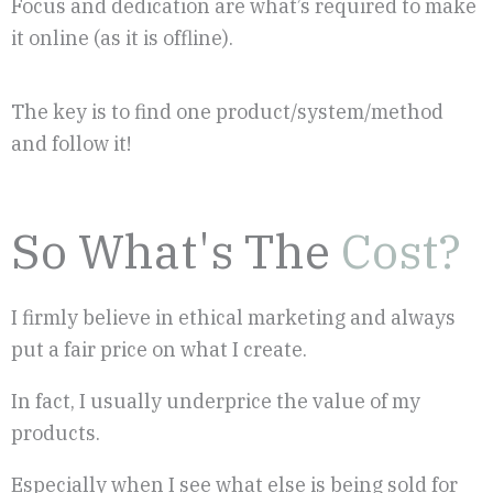
Focus and dedication are what’s required to make
it online (as it is offline).
The key is to find one product/system/method
and follow it!
So What's The
Cost?
I firmly believe in ethical marketing and always
put a fair price on what I create.
In fact, I usually underprice the value of my
products.
Especially when I see what else is being sold for