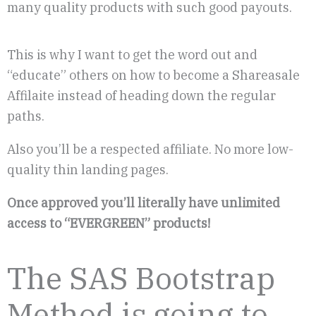
many quality products with such good payouts.
This is why I want to get the word out and
“educate” others on how to become a Shareasale
Affilaite instead of heading down the regular
paths.
Also you’ll be a respected affiliate. No more low-
quality thin landing pages.
Once approved you’ll literally have unlimited
access to “EVERGREEN” products!
The SAS Bootstrap
Method is going to