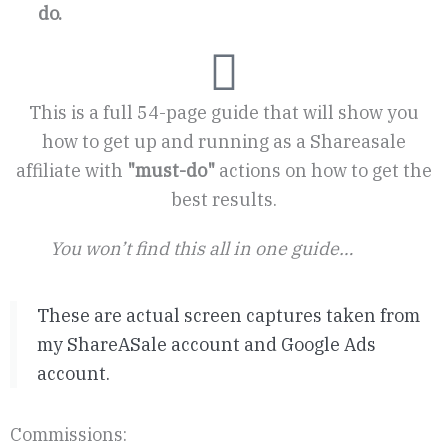
do.
This is a full 54-page guide that will show you
how to get up and running as a Shareasale
affiliate with
"must-do"
actions on how to get the
best results.
You won’t find this all in one guide…
These are actual screen captures taken from
my ShareASale account and Google Ads
account.
Commissions: