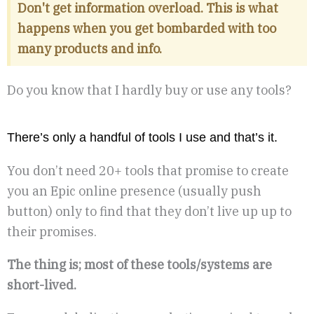
Don't get information overload. This is what
happens when you get bombarded with too
many products and info.
Do you know that I hardly buy or use any tools?
There’s only a handful of tools I use and that’s it.
You don’t need 20+ tools that promise to create
you an Epic online presence (usually push
button) only to find that they don’t live up up to
their promises.
The thing is; most of these tools/systems are
short-lived.